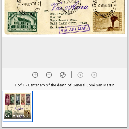
1 of 1
• Centenary of the death of General José San Martín
C
entenary of the death of General José San Martín