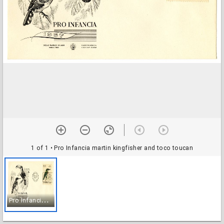
1 of 1
• Pro Infancia martin kingfisher and toco toucan
P
ro Infancia martin kingfisher and toco toucan