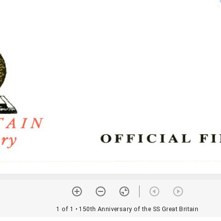
1 of 1
• 150th Anniversary of the SS Great Britain