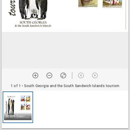
1 of 1
• South Georgia and the South Sandwich Islands tourism
S
outh Georgia and the South Sandwich Islands tourism