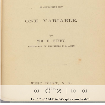
1 of 17
• QA3-M37-v5-Graphical-method-01