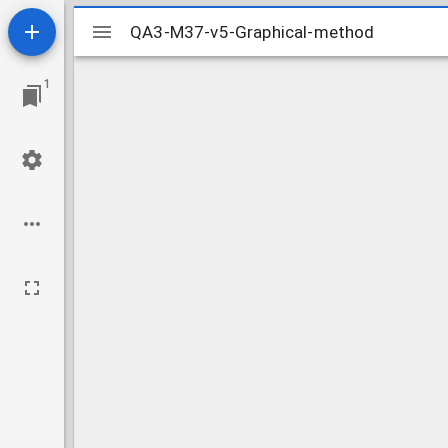
Mirador
QA3-M37-v5-Graphical-method
QA3-M37-v5-Graphical-method
viewer
1