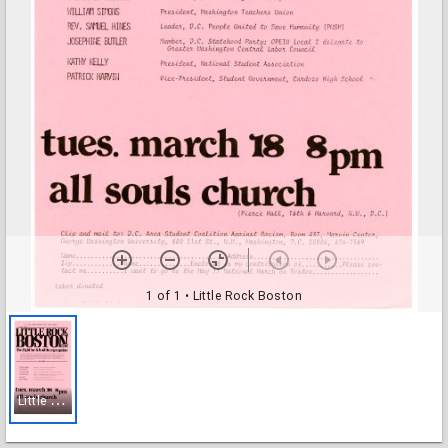
1 of 1
• Little Rock Boston
L
ittle Rock Boston