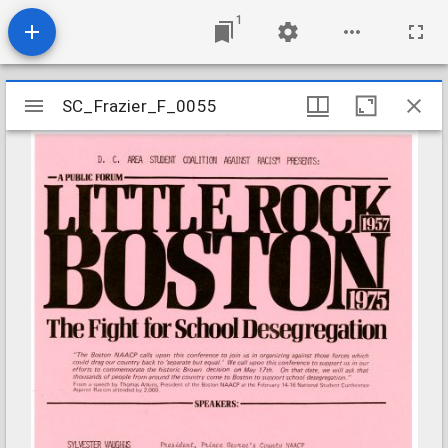
1
Mirador
SC_Frazier_F_0055
SC_Frazier_F_0055
viewer