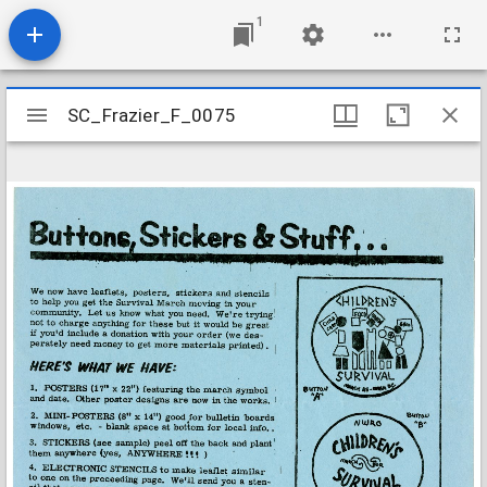
1
Mirador
SC_Frazier_F_0075
SC_Frazier_F_0075
viewer