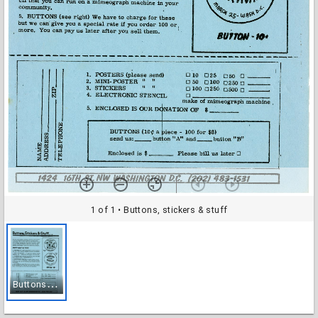
1 of 1
• Buttons, stickers & stuff
B
uttons, stickers & stuff