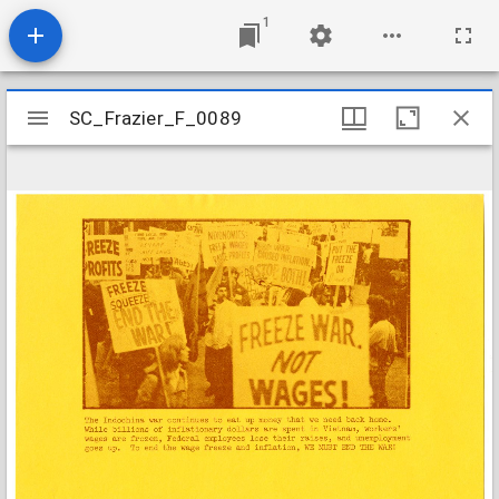
1
Mirador
SC_Frazier_F_0089
SC_Frazier_F_0089
viewer