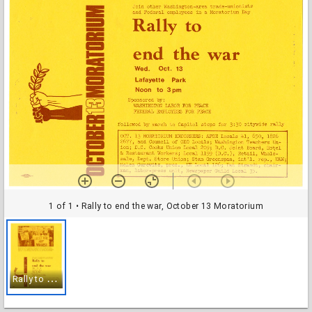
1 of 1
• Rally to end the war, October 13 Moratorium
R
ally to end the war, October 13 Moratorium