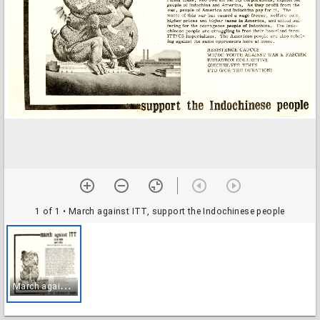
1 of 1
• March against ITT, support the Indochinese people
M
arch against ITT, support the Indochinese people