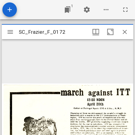
1
Mirador
SC_Frazier_F_0172
SC_Frazier_F_0172
viewer