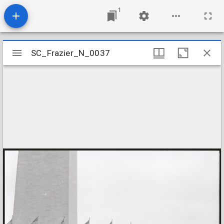
1
Mirador
SC_Frazier_N_0037
SC_Frazier_N_0037
viewer