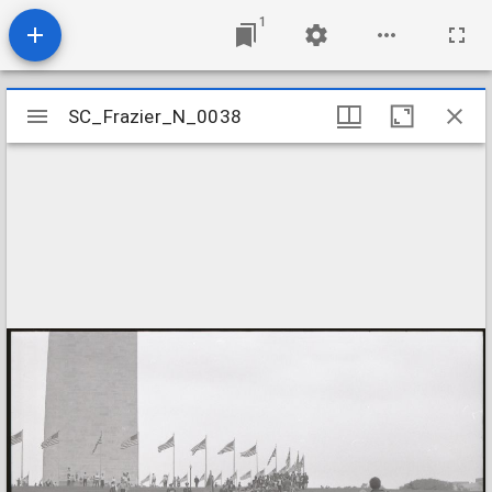
1
Mirador
SC_Frazier_N_0038
SC_Frazier_N_0038
viewer