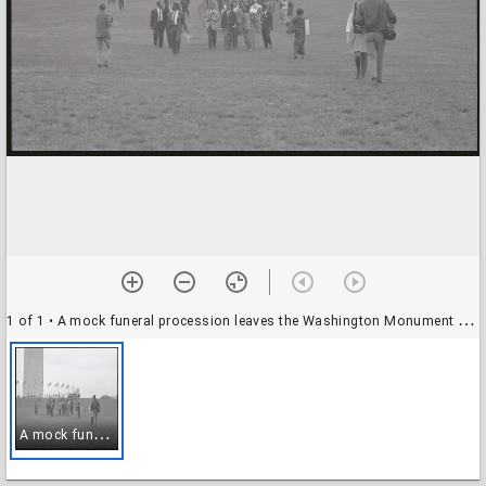
1 of 1
• A mock funeral procession leaves the Washington Monument grounds during a Biafra rally, 12 October 1968
A
mock funeral procession leaves the Washington Monument grounds during a Biafra rally, 12 October 1968