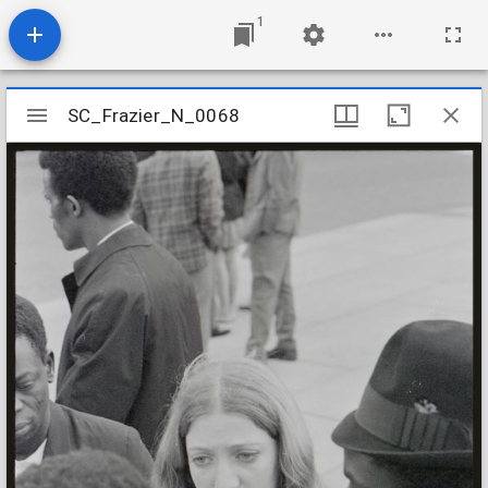
1
Mirador
SC_Frazier_N_0068
SC_Frazier_N_0068
viewer