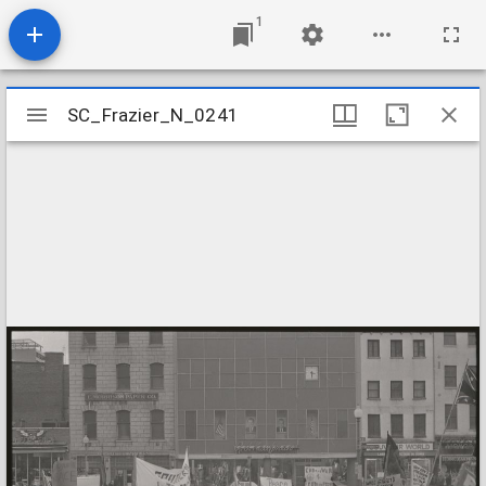
1
Mirador
SC_Frazier_N_0241
SC_Frazier_N_0241
viewer