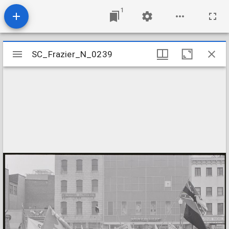
1
Mirador
SC_Frazier_N_0239
SC_Frazier_N_0239
viewer