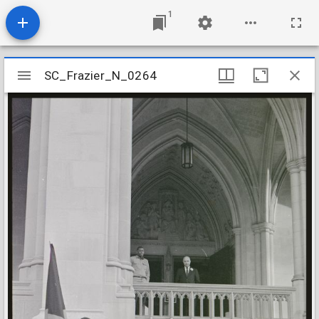
1
Mirador
SC_Frazier_N_0264
SC_Frazier_N_0264
viewer