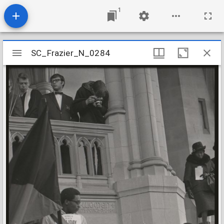
1
Mirador
SC_Frazier_N_0284
SC_Frazier_N_0284
viewer