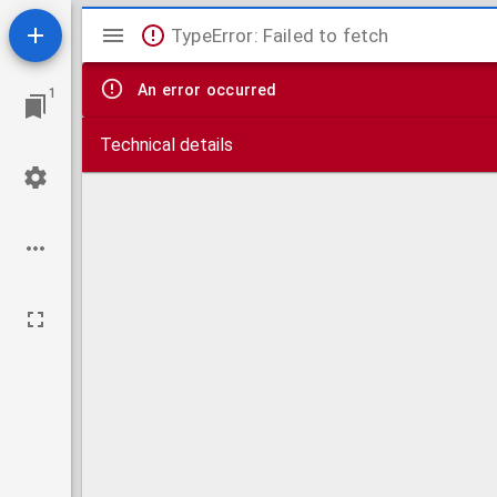
Mirador
TypeError: Failed to fetch
viewer
An error occurred
1
Technical details