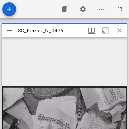
1
Mirador
SC_Frazier_N_0476
SC_Frazier_N_0476
viewer