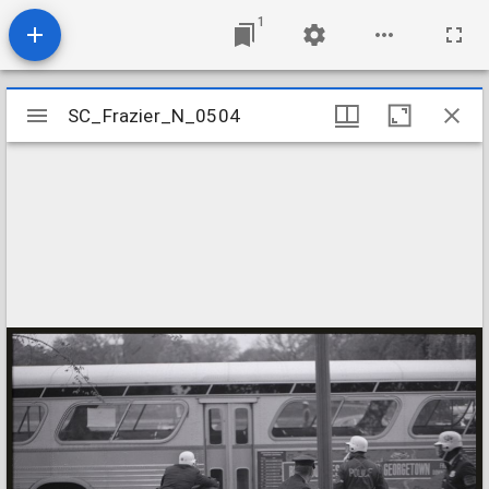
1
Mirador
SC_Frazier_N_0504
SC_Frazier_N_0504
viewer