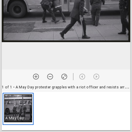
1 of 1
• A May Day protester grapples with a riot officer and resists arrest, 01-03 May 1971
A
May Day protester grapples with a riot officer and resists arrest, 01-03 May 1971