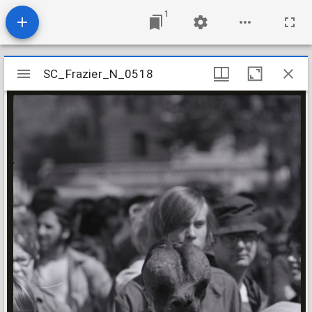
1
Mirador
SC_Frazier_N_0518
SC_Frazier_N_0518
viewer