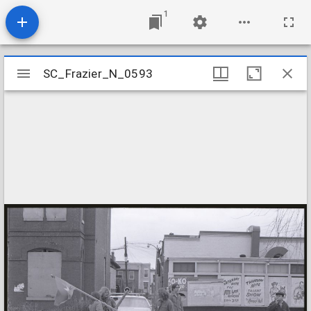
1
Mirador
SC_Frazier_N_0593
SC_Frazier_N_0593
viewer