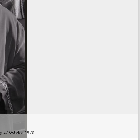
ly, 27 October 1973