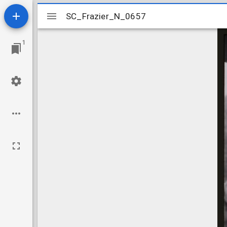
Mirador
SC_Frazier_N_0657
SC_Frazier_N_0657
viewer
1