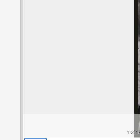
1 of 1