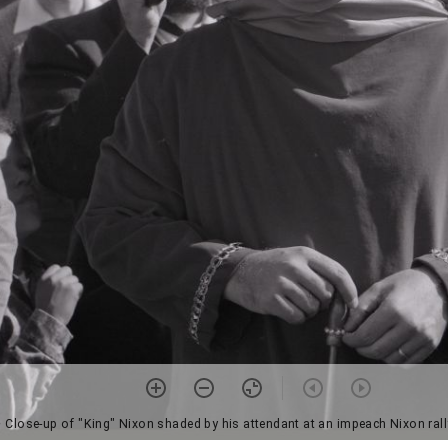
• Close-up of "King" Nixon shaded by his attendant at an impeach Nixon ral