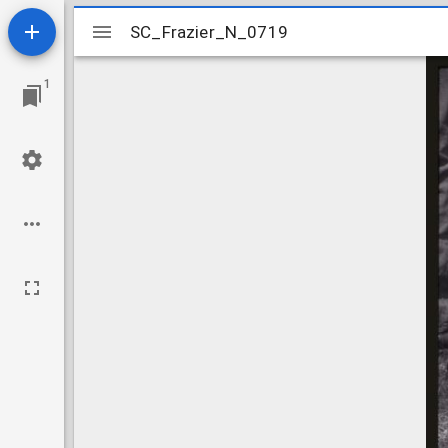
Mirador
SC_Frazier_N_0719
SC_Frazier_N_0719
viewer
1