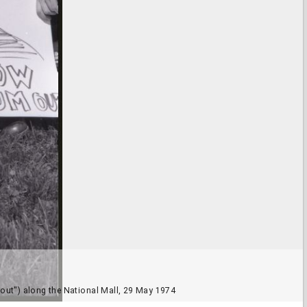
m out") along the National Mall, 29 May 1974