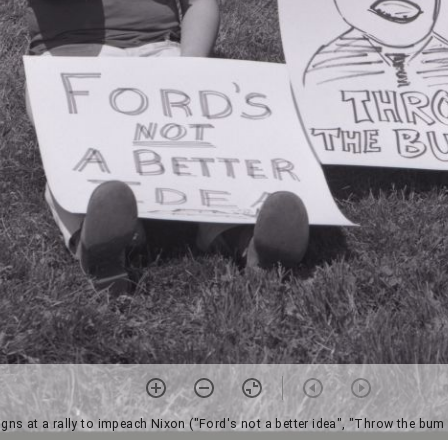
igns at a rally to impeach Nixon ("Ford's not a better idea", "Throw the bu