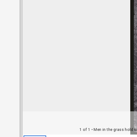
1 of 1
• Men in the grass hold s