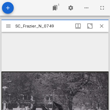
1
Mirador
SC_Frazier_N_0749
SC_Frazier_N_0749
viewer