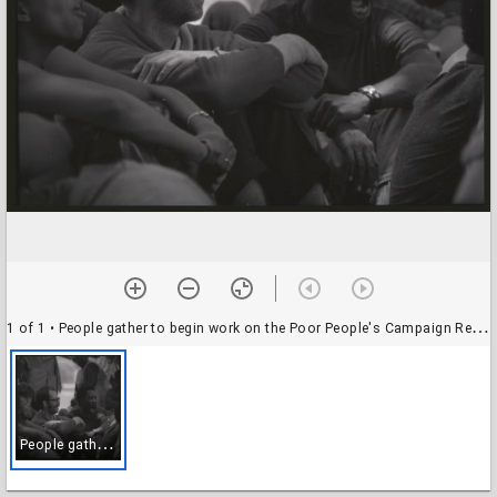
1 of 1
• People gather to begin work on the Poor People's Campaign Resurrection City, National Mall, May 1968
P
eople gather to begin work on the Poor People's Campaign Resurrection City, National Mall, May 1968