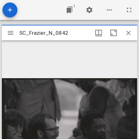
1
Mirador
SC_Frazier_N_0842
SC_Frazier_N_0842
viewer