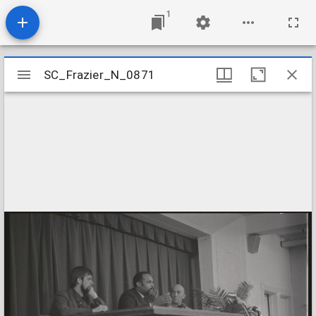
1
Mirador
SC_Frazier_N_0871
SC_Frazier_N_0871
viewer