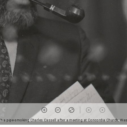
 a pipe-smoking Charles Cassell after a meeting at Concordia Church, Was