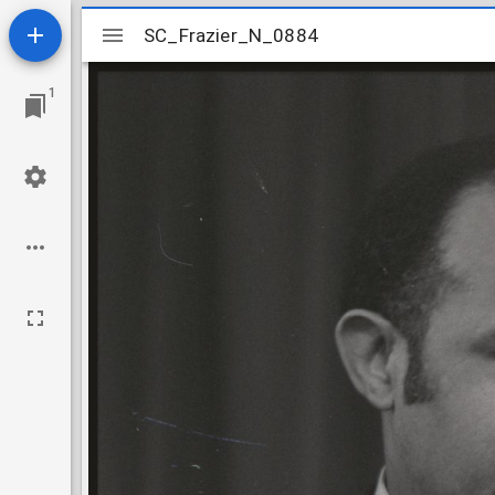
Mirador
SC_Frazier_N_0884
SC_Frazier_N_0884
viewer
1