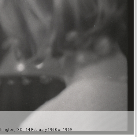
hington, D.C., 14 February 1968 or 1969