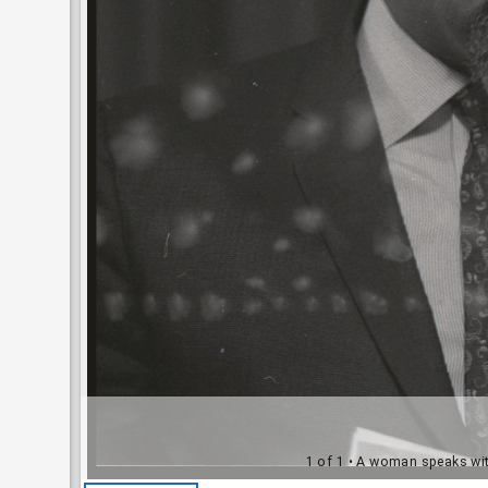
1 of 1
• A woman speaks with