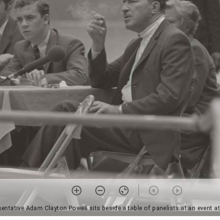
entative Adam Clayton Powell sits beside a table of panelists at an event a