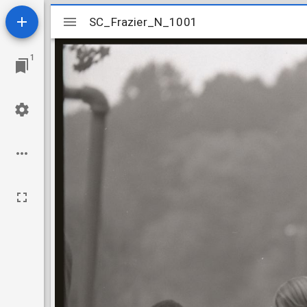
Mirador
SC_Frazier_N_1001
SC_Frazier_N_1001
viewer
1