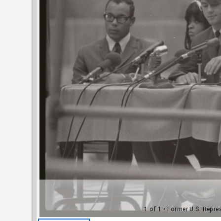
1 of 1
• Former U.S. Repres