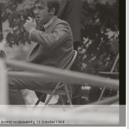
t American University, 13 October 1968