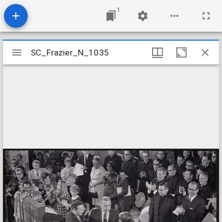
1
Mirador
SC_Frazier_N_1035
SC_Frazier_N_1035
viewer