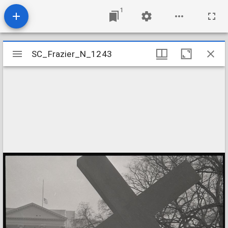
1
Mirador
SC_Frazier_N_1243
SC_Frazier_N_1243
viewer