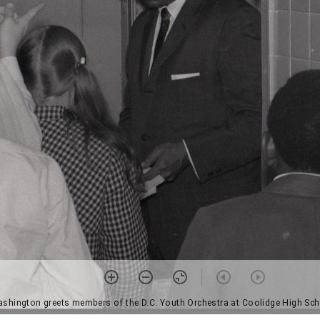
shington greets members of the D.C. Youth Orchestra at Coolidge High Sch