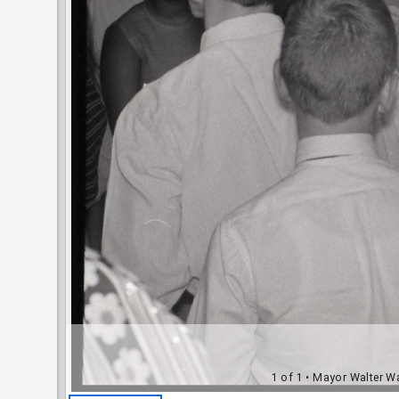
1 of 1
• Mayor Walter Wa