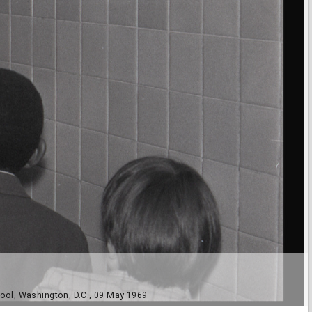
ool, Washington, D.C., 09 May 1969