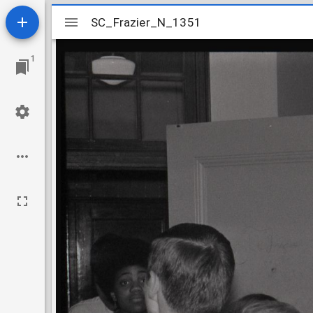
Mirador
SC_Frazier_N_1351
SC_Frazier_N_1351
viewer
1