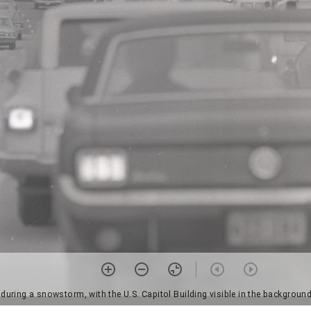
 during a snowstorm, with the U.S. Capitol Building visible in the backgrou