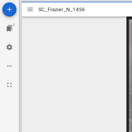
Mirador
SC_Frazier_N_1456
SC_Frazier_N_1456
viewer
1