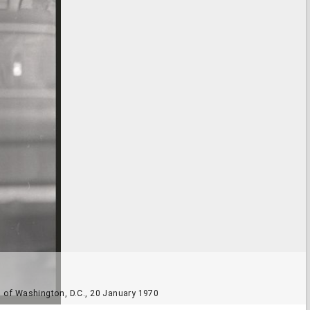
nd of Washington, D.C., 20 January 1970