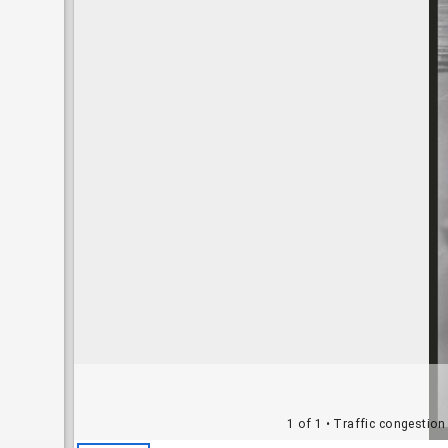
1 of 1
• Traffic congestion