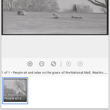
1 of 1
• People sit and relax on the grass of the National Mall, Washington, D.C., 08 March 1970
P
eople sit and relax on the grass of the National Mall, Washington, D.C., 08 March 1970