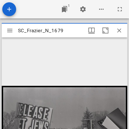
1
Mirador
SC_Frazier_N_1679
SC_Frazier_N_1679
viewer