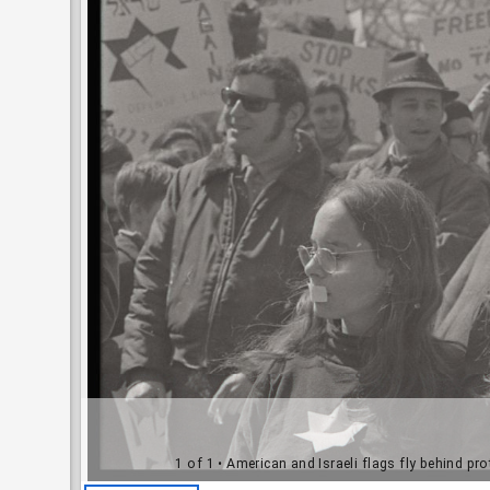
1 of 1
• American and Israeli flags fly behind pr