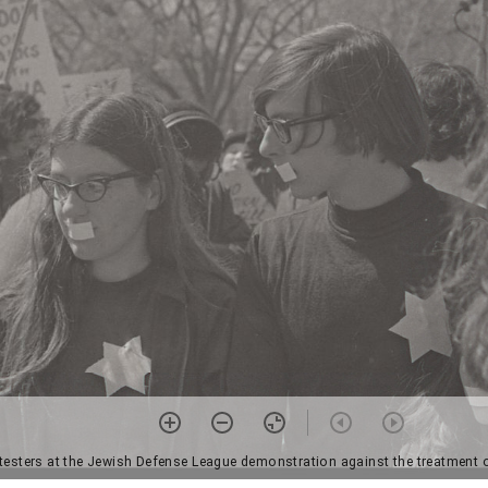
otesters at the Jewish Defense League demonstration against the treatment o