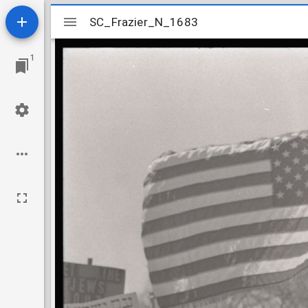
Mirador
SC_Frazier_N_1683
SC_Frazier_N_1683
viewer
1