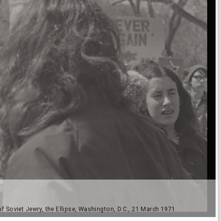
f Soviet Jewry, the Ellipse, Washington, D.C., 21 March 1971