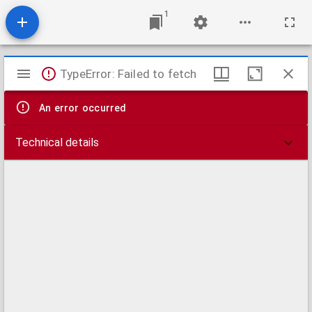
1
Mirador
TypeError: Failed to fetch
viewer
An error occurred
Technical details