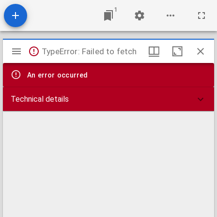
1
Mirador
TypeError: Failed to fetch
viewer
An error occurred
Technical details