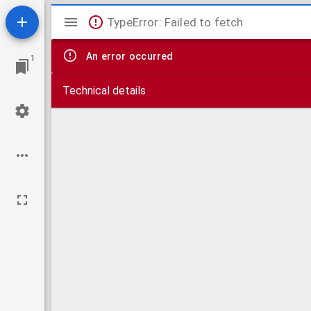
Mirador
TypeError: Failed to fetch
viewer
An error occurred
1
Technical details