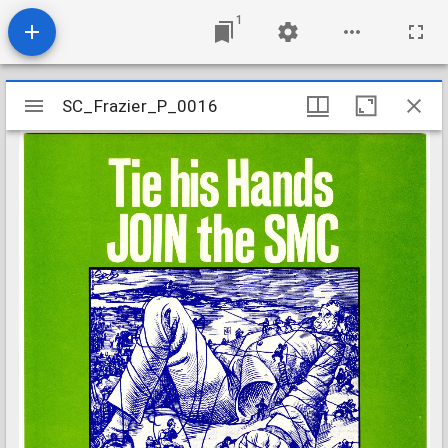
1
Mirador
SC_Frazier_P_0016
SC_Frazier_P_0016
viewer