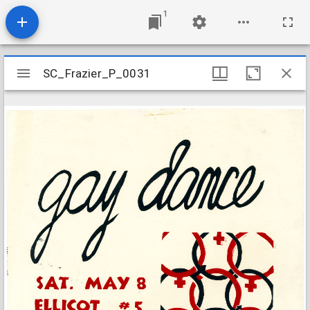
1
Mirador
SC_Frazier_P_0031
SC_Frazier_P_0031
viewer