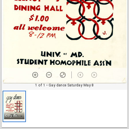
1 of 1
• Gay dance Saturday May 8
G
ay dance Saturday May 8