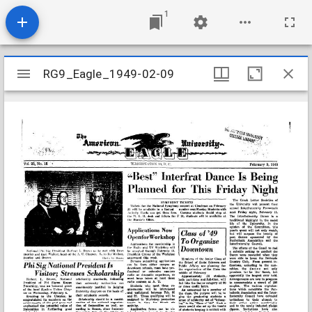
1
Mirador
RG9_Eagle_1949-02-09
RG9_Eagle_1949-02-09
viewer