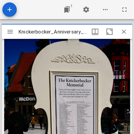
1
Mirador
Knickerbocker_Anniversary_2022_Image_09
Knickerbocker_Anniversary_2022_Image_09
viewer