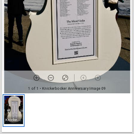
1 of 1
• Knickerbocker Anniversary Image 09
K
nickerbocker Anniversary Image 09