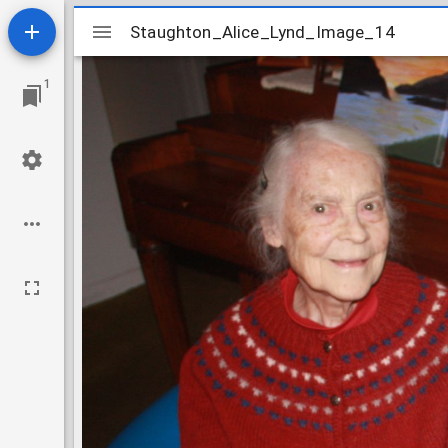
Mirador
Staughton_Alice_Lynd_Image_14
Staughton_Alice_Lynd_Image_14
viewer
1