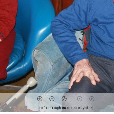
1 of 1
• Staughton and Alice Lynd 14