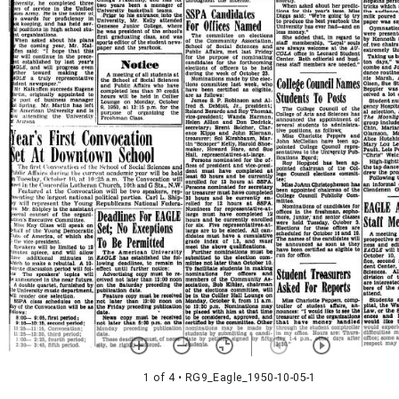
1 of 4
• RG9_Eagle_1950-10-05-1