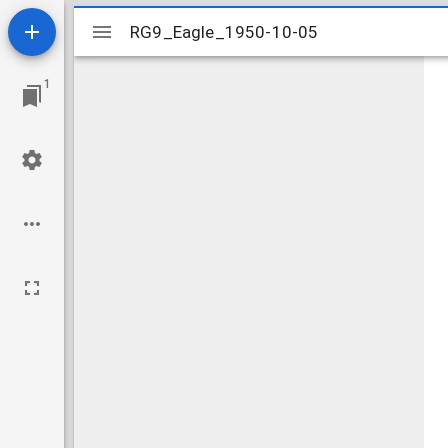
Mirador
RG9_Eagle_1950-10-05
RG9_Eagle_1950-10-05
viewer
1