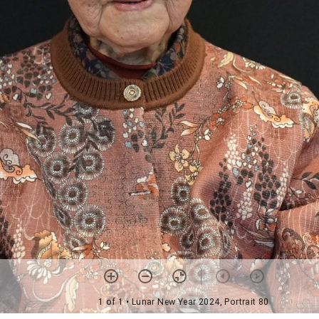
1 of 1
• Lunar New Year 2024, Portrait 80