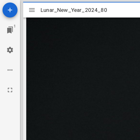
Mirador
Lunar_New_Year_2024_80
Lunar_New_Year_2024_80
viewer
1