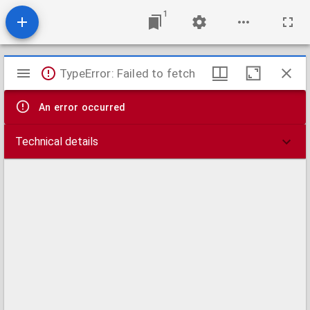
1
Mirador
TypeError: Failed to fetch
viewer
An error occurred
Technical details