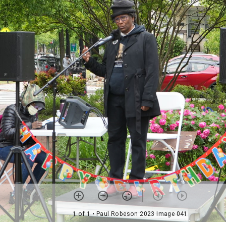
1 of 1
• Paul Robeson 2023 Image 041