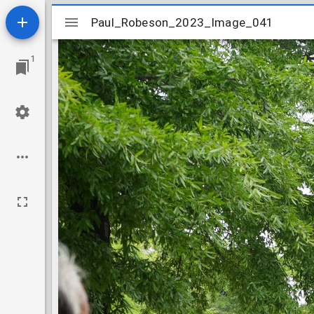
Mirador
Paul_Robeson_2023_Image_041
Paul_Robeson_2023_Image_041
viewer
1