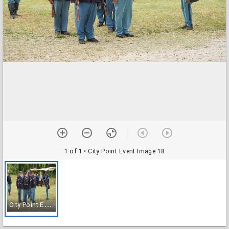
1 of 1
• City Point Event Image 18
C
ity Point Event Image 18