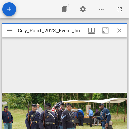
1
Mirador
City_Point_2023_Event_Image_18
City_Point_2023_Event_Image_18
viewer