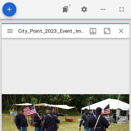
1
Mirador
City_Point_2023_Event_Image_21
City_Point_2023_Event_Image_21
viewer