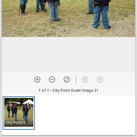
1 of 1
• City Point Event Image 21
C
ity Point Event Image 21