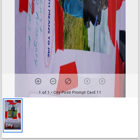
1 of 1
• City Point Prompt Card 11
C
ity Point Prompt Card 11