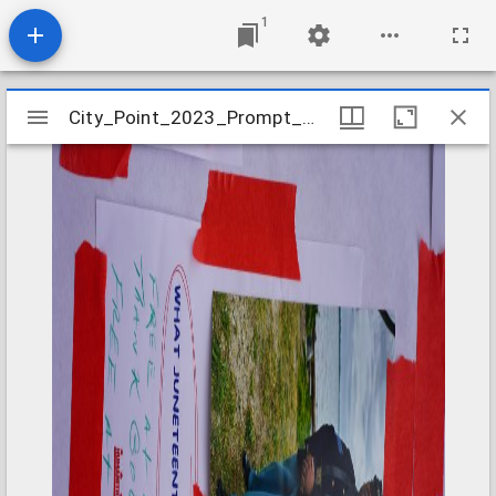
1
Mirador
City_Point_2023_Prompt_Card_11
City_Point_2023_Prompt_Card_11
viewer